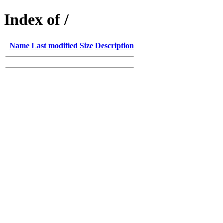
Index of /
Name
Last modified
Size
Description